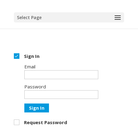
Select Page
Sign In
Email
Password
Sign In
Request Password