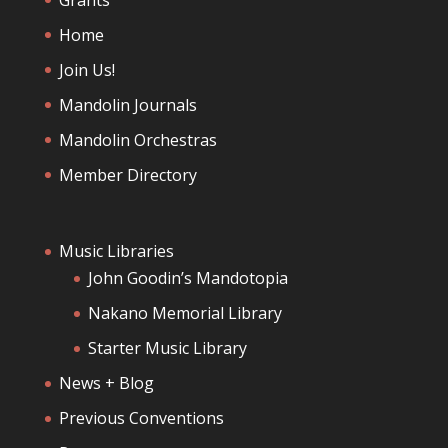
Home
Join Us!
Mandolin Journals
Mandolin Orchestras
Member Directory
Music Libraries
John Goodin’s Mandotopia
Nakano Memorial Library
Starter Music Library
News + Blog
Previous Conventions