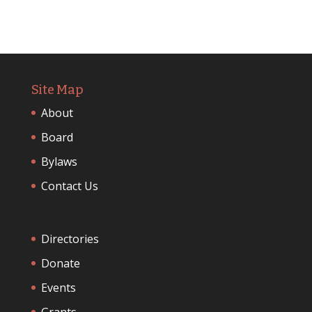
Site Map
About
Board
Bylaws
Contact Us
Directories
Donate
Events
Grants