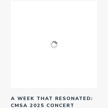
A WEEK THAT RESONATED:
CMSA 2025 CONCERT