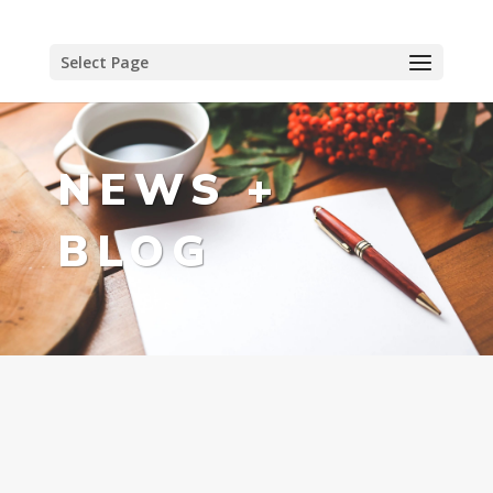
Select Page
NEWS +
BLOG