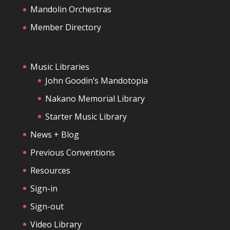
Mandolin Orchestras
Member Directory
Music Libraries
John Goodin’s Mandotopia
Nakano Memorial Library
Starter Music Library
News + Blog
Previous Conventions
Resources
Sign-in
Sign-out
Video Library