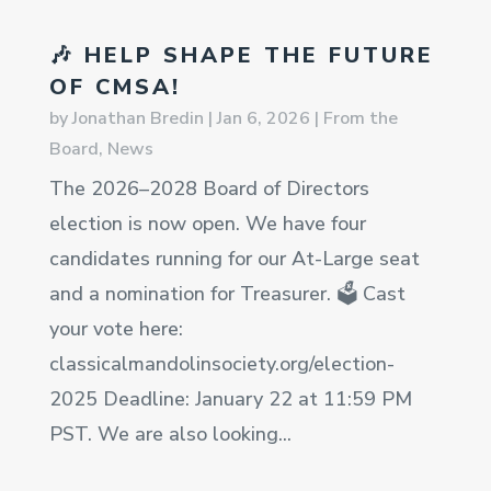
🎶 HELP SHAPE THE FUTURE
OF CMSA!
by
Jonathan Bredin
|
Jan 6, 2026
|
From the
Board
,
News
The 2026–2028 Board of Directors
election is now open. We have four
candidates running for our At-Large seat
and a nomination for Treasurer. 🗳️ Cast
your vote here:
classicalmandolinsociety.org/election-
2025 Deadline: January 22 at 11:59 PM
PST. We are also looking...