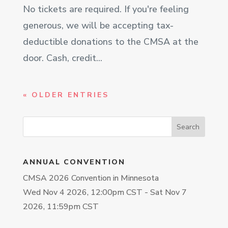
No tickets are required. If you're feeling
generous, we will be accepting tax-
deductible donations to the CMSA at the
door. Cash, credit...
« OLDER ENTRIES
ANNUAL CONVENTION
CMSA 2026 Convention in Minnesota
Wed Nov 4 2026, 12:00pm CST
-
Sat Nov 7
2026, 11:59pm CST