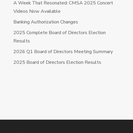
A Week That Resonated: CMSA 2025 Concert
Videos Now Available
Banking Authorization Changes
2025 Complete Board of Directors Election
Results
2026 Q1 Board of Directors Meeting Summary
2025 Board of Directors Election Results