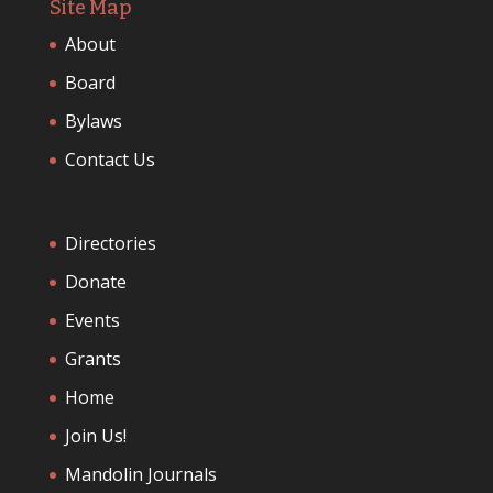
Site Map
About
Board
Bylaws
Contact Us
Directories
Donate
Events
Grants
Home
Join Us!
Mandolin Journals