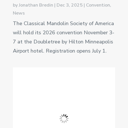
by
Jonathan Bredin
|
Dec 3, 2025
|
Convention
,
News
The Classical Mandolin Society of America
will hold its 2026 convention November 3-
7 at the Doubletree by Hilton Minneapolis
Airport hotel. Registration opens July 1.