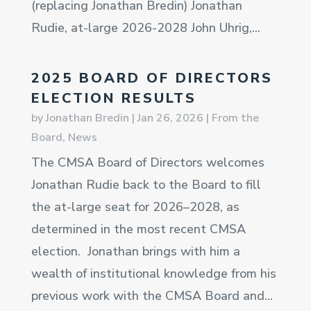
(replacing Jonathan Bredin) Jonathan
Rudie, at-large 2026-2028 John Uhrig,...
2025 BOARD OF DIRECTORS
ELECTION RESULTS
by
Jonathan Bredin
|
Jan 26, 2026
|
From the
Board
,
News
The CMSA Board of Directors welcomes
Jonathan Rudie back to the Board to fill
the at-large seat for 2026–2028, as
determined in the most recent CMSA
election. Jonathan brings with him a
wealth of institutional knowledge from his
previous work with the CMSA Board and...