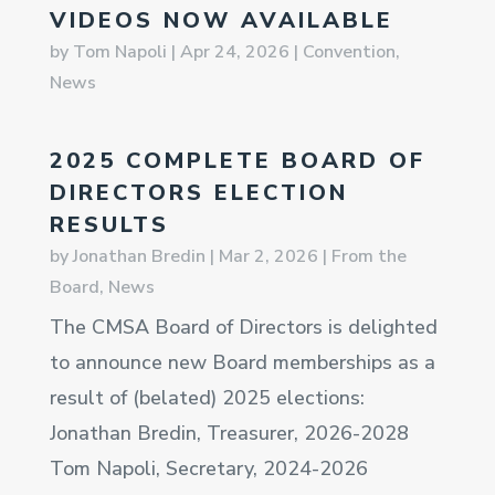
VIDEOS NOW AVAILABLE
by
Tom Napoli
|
Apr 24, 2026
|
Convention
,
News
2025 COMPLETE BOARD OF
DIRECTORS ELECTION
RESULTS
by
Jonathan Bredin
|
Mar 2, 2026
|
From the
Board
,
News
The CMSA Board of Directors is delighted
to announce new Board memberships as a
result of (belated) 2025 elections:
Jonathan Bredin, Treasurer, 2026-2028
Tom Napoli, Secretary, 2024-2026