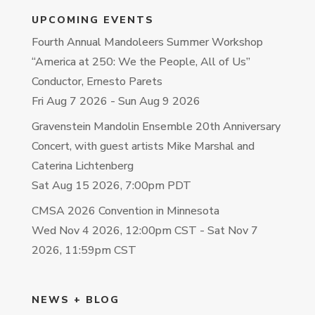
UPCOMING EVENTS
Fourth Annual Mandoleers Summer Workshop
“America at 250: We the People, All of Us”
Conductor, Ernesto Parets
Fri Aug 7 2026
-
Sun Aug 9 2026
Gravenstein Mandolin Ensemble 20th Anniversary
Concert, with guest artists Mike Marshal and
Caterina Lichtenberg
Sat Aug 15 2026, 7:00pm PDT
CMSA 2026 Convention in Minnesota
Wed Nov 4 2026, 12:00pm CST
-
Sat Nov 7
2026, 11:59pm CST
NEWS + BLOG