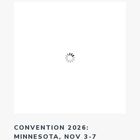
CONVENTION 2026:
MINNESOTA, NOV 3-7