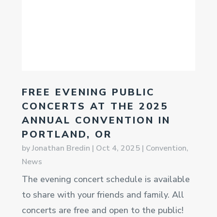
FREE EVENING PUBLIC
CONCERTS AT THE 2025
ANNUAL CONVENTION IN
PORTLAND, OR
by
Jonathan Bredin
|
Oct 4, 2025
|
Convention
,
News
The evening concert schedule is available
to share with your friends and family. All
concerts are free and open to the public!