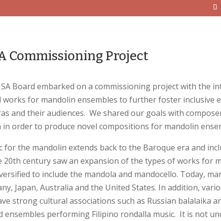
 Commissioning Project
SA Board embarked on a commissioning project with the inten
 works for mandolin ensembles to further foster inclusive
ras and their audiences. We shared our goals with compos
 in order to produce novel compositions for mandolin ense
for the mandolin extends back to the Baroque era and inclu
e 20th century saw an expansion of the types of works for m
versified to include the mandola and mandocello. Today, ma
ny, Japan, Australia and the United States. In addition, vari
ve strong cultural associations such as Russian balalaika
 ensembles performing Filipino rondalla music. It is not 