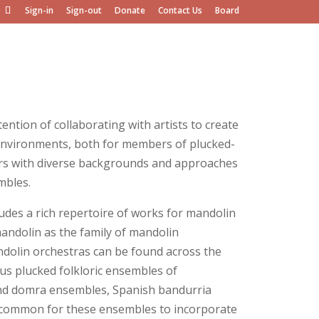
Sign-in
Sign-out
Donate
Contact Us
Board
tion of collaborating with artists to create
 environments, both for members of plucked-
ers with diverse backgrounds and approaches
mbles.
des a rich repertoire of works for mandolin
andolin as the family of mandolin
ndolin orchestras can be found across the
ous plucked folkloric ensembles of
 and domra ensembles, Spanish bandurria
uncommon for these ensembles to incorporate