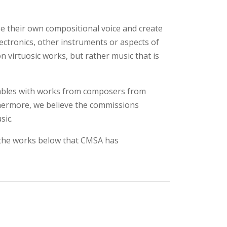
use their own compositional voice and create
ctronics, other instruments or aspects of
virtuosic works, but rather music that is
mbles with works from composers from
hermore, we believe the commissions
sic.
f the works below that CMSA has