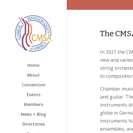
The CMSA
In 2021 the CM
new and varied
Home
string orchest
About
to composition
Convention
Chamber music 
Events
and guitar. Th
Members
instruments di
globe in Germa
News + Blog
instruments ha
Directories
ensembles, and