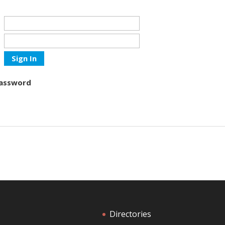
Sign In
Password
Directories