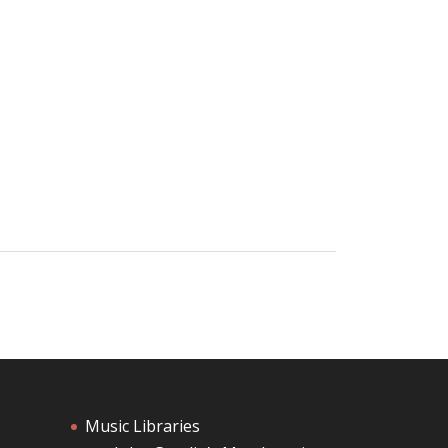
Music Libraries