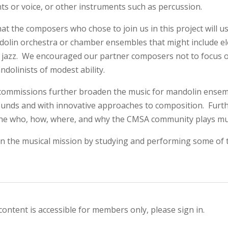
ts or voice, or other instruments such as percussion.
hat the composers who chose to join us in this project will 
olin orchestra or chamber ensembles that might include ele
 jazz. We encouraged our partner composers not to focus on 
ndolinists of modest ability.
 commissions further broaden the music for mandolin ense
unds and with innovative approaches to composition. Furt
he who, how, where, and why the CMSA community plays mu
 in the musical mission by studying and performing some o
content is accessible for members only, please sign in.