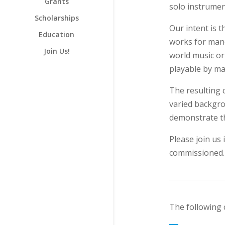
Grants
solo instrumen
Scholarships
Our intent is t
Education
works for mand
Join Us!
world music or
playable by ma
The resulting
varied backgro
demonstrate t
Please join us
commissioned.
The following 