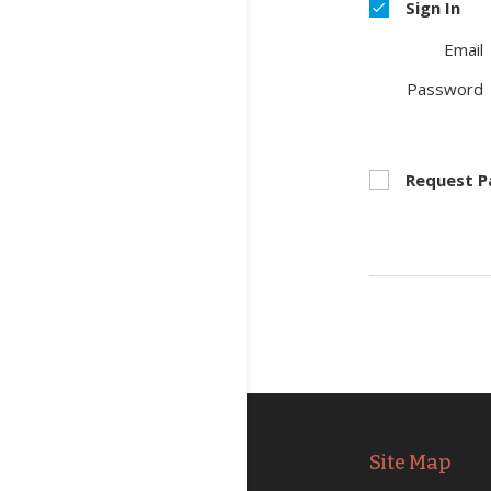
Sign In
Email
Password
Request 
Site Map