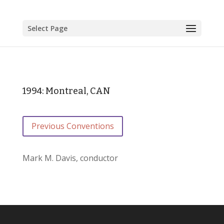
Select Page
1994: Montreal, CAN
Previous Conventions
Mark M. Davis, conductor