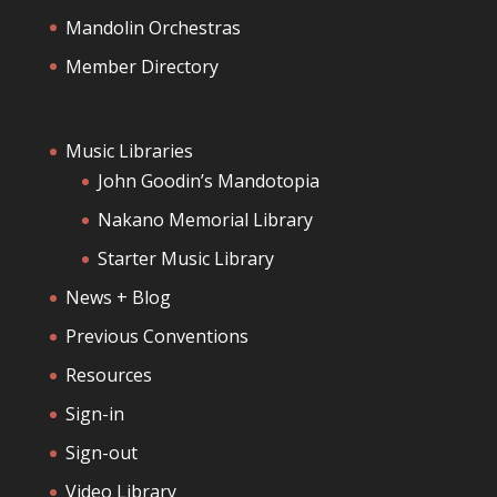
Mandolin Orchestras
Member Directory
Music Libraries
John Goodin’s Mandotopia
Nakano Memorial Library
Starter Music Library
News + Blog
Previous Conventions
Resources
Sign-in
Sign-out
Video Library