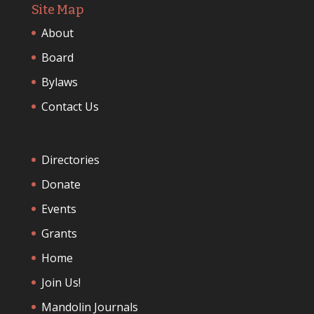
Site Map
About
Board
Bylaws
Contact Us
Directories
Donate
Events
Grants
Home
Join Us!
Mandolin Journals