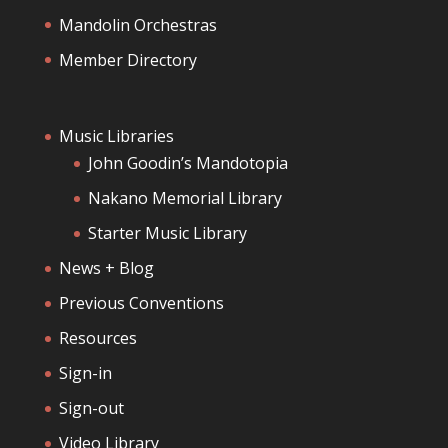
Mandolin Orchestras
Member Directory
Music Libraries
John Goodin’s Mandotopia
Nakano Memorial Library
Starter Music Library
News + Blog
Previous Conventions
Resources
Sign-in
Sign-out
Video Library