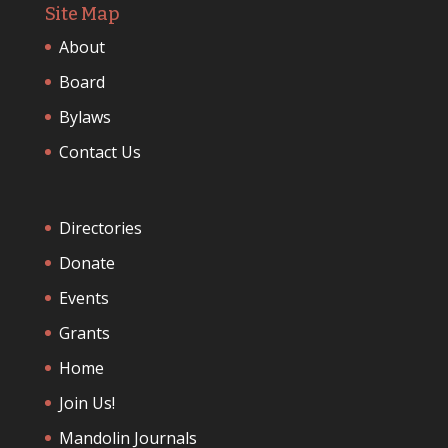
Site Map
About
Board
Bylaws
Contact Us
Directories
Donate
Events
Grants
Home
Join Us!
Mandolin Journals