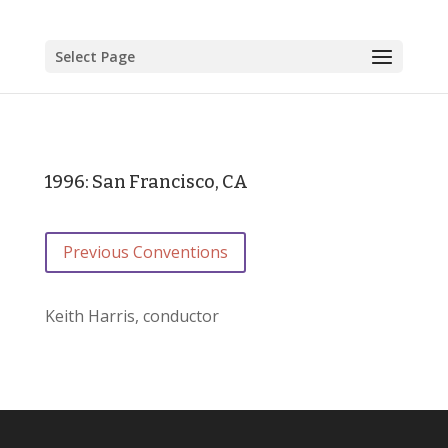
Select Page
1996: San Francisco, CA
Previous Conventions
Keith Harris, conductor