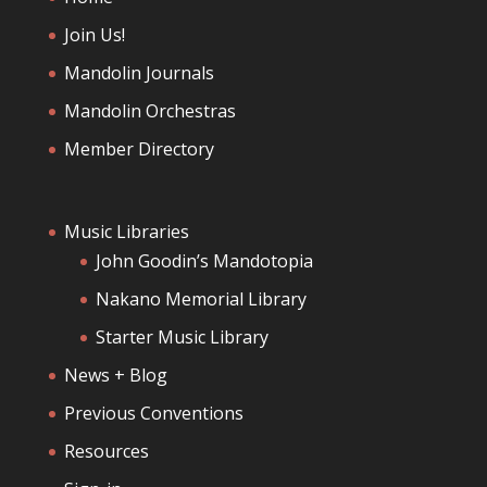
Join Us!
Mandolin Journals
Mandolin Orchestras
Member Directory
Music Libraries
John Goodin’s Mandotopia
Nakano Memorial Library
Starter Music Library
News + Blog
Previous Conventions
Resources