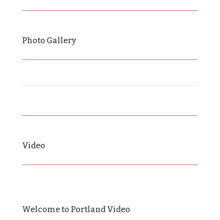
Photo Gallery
Video
Welcome to Portland Video