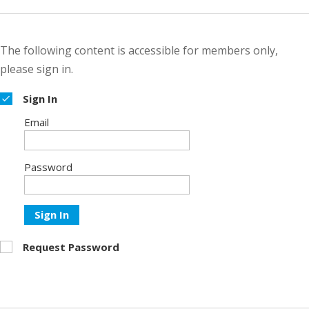
The following content is accessible for members only,
please sign in.
Sign In
Email
Password
Sign In
Request Password