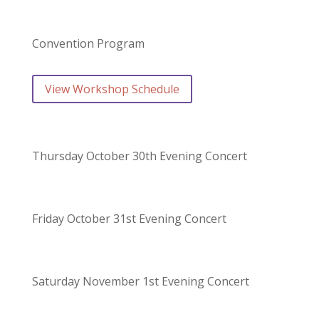
Convention Program
View Workshop Schedule
Thursday October 30th Evening Concert
Friday October 31st Evening Concert
Saturday November 1st Evening Concert