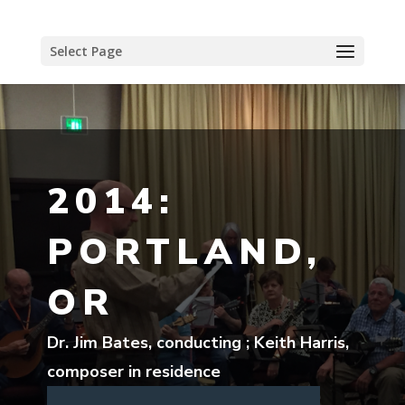
Select Page
2014:
PORTLAND,
OR
Dr. Jim Bates, conducting ; Keith Harris,
composer in residence