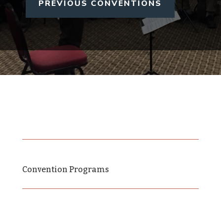
PREVIOUS CONVENTIONS
Convention Programs