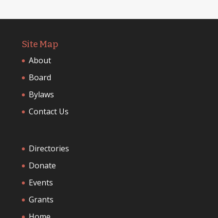
Site Map
About
Board
Bylaws
Contact Us
Directories
Donate
Events
Grants
Home